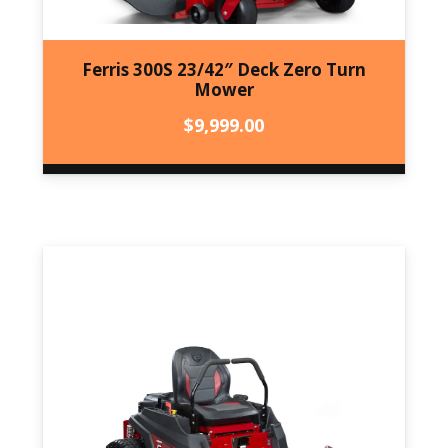
Ferris 300S 23/42″ Deck Zero Turn
Mower
$
9,999.00