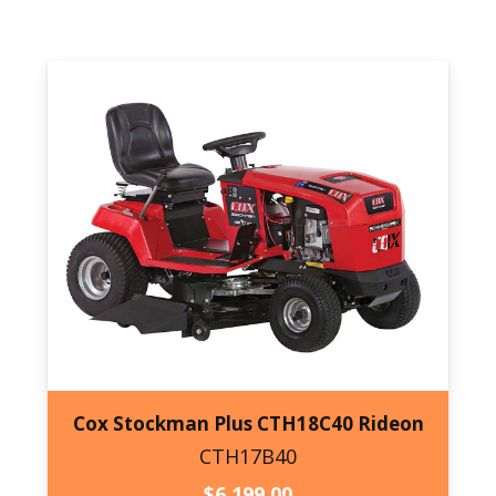
$6,639.00.
$6,039.00.
Cox Stockman Plus CTH18C40 Rideon
CTH17B40
CTH17B40
$
6,199.00