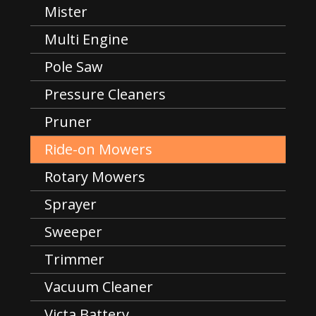
Mister
Multi Engine
Pole Saw
Pressure Cleaners
Pruner
Ride-on Mowers
Rotary Mowers
Sprayer
Sweeper
Trimmer
Vacuum Cleaner
Victa Battery