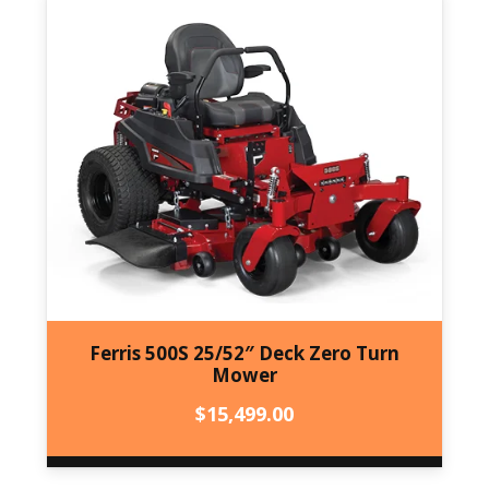
Ferris 500S 25/52″ Deck Zero Turn
Mower
$
15,499.00