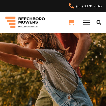
(08) 9378 7545