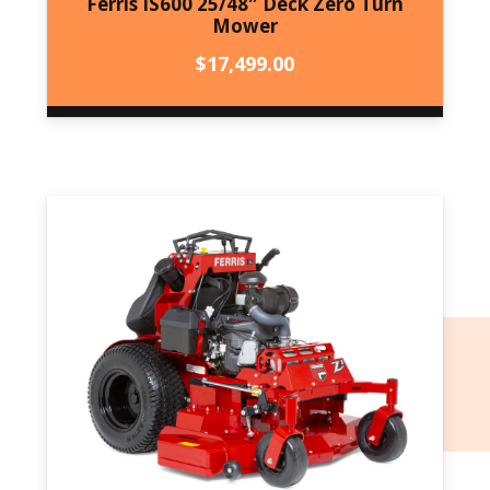
Ferris IS600 25/48″ Deck Zero Turn
Mower
$
17,499.00