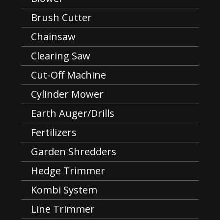
Brush Cutter
Chainsaw
Clearing Saw
Cut-Off Machine
Cylinder Mower
Earth Auger/Drills
Fertilizers
Garden Shredders
Hedge Trimmer
Kombi System
Line Trimmer