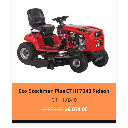
Cox Stockman Plus CTH17B40 Rideon
CTH17B40
CTH17B40
ORIGINAL
CURRENT
$
6,639.00
$
6,039.00
PRICE
PRICE
WAS:
IS: