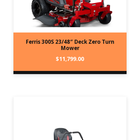
Ferris 300S 23/48″ Deck Zero Turn
Mower
$
11,799.00