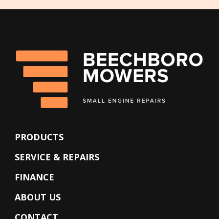
PRODUCTS
SERVICE & REPAIRS
FINANCE
ABOUT US
CONTACT