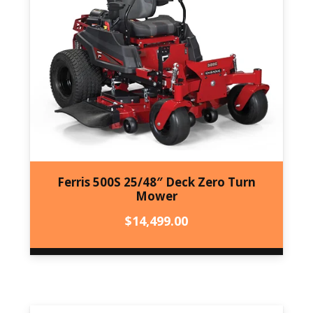
Ferris 500S 25/48″ Deck Zero Turn
Mower
$
14,499.00