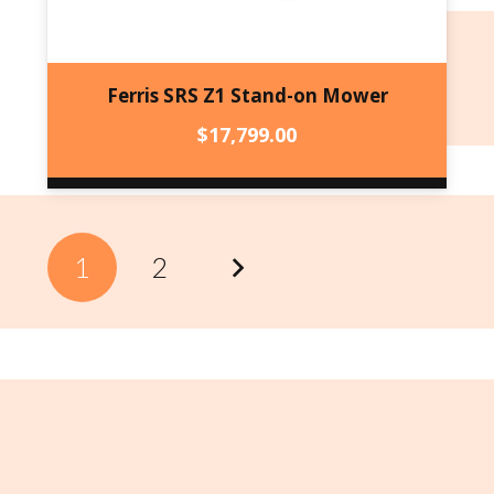
Ferris SRS Z1 Stand-on Mower
$
17,799.00
1
2