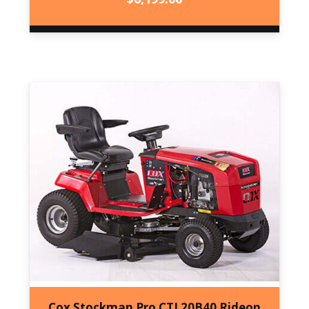
Cox Stockman Pro CTL20B40 Rideon