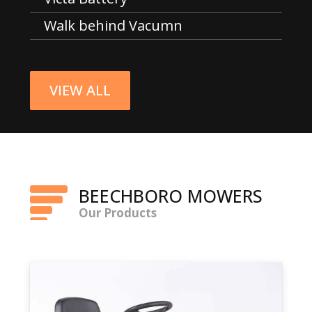
Walk behind Vacumn
VIEW ALL
BEECHBORO MOWERS
Our Products