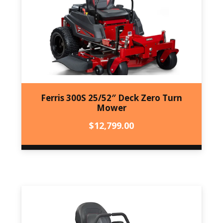
Ferris 300S 25/52″ Deck Zero Turn
Mower
$
12,799.00