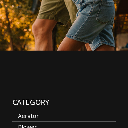
CATEGORY
Aerator
Blower