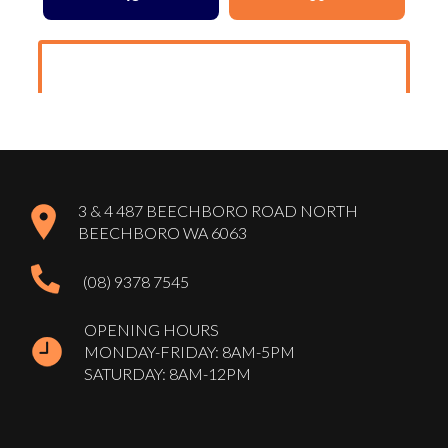
3 & 4 487 BEECHBORO ROAD NORTH
BEECHBORO WA 6063
(08) 9378 7545
OPENING HOURS
MONDAY-FRIDAY: 8AM-5PM
SATURDAY: 8AM-12PM