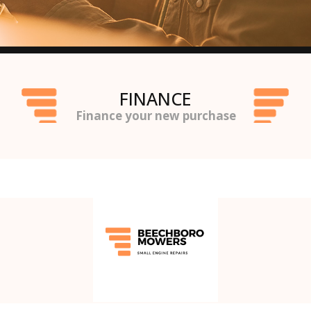
FINANCE
Finance your new purchase