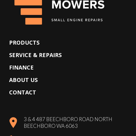
PRODUCTS
SERVICE & REPAIRS
FINANCE
ABOUT US
CONTACT
3 & 4 487 BEECHBORO ROAD NORTH
BEECHBORO WA 6063