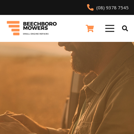
(08) 9378 7545