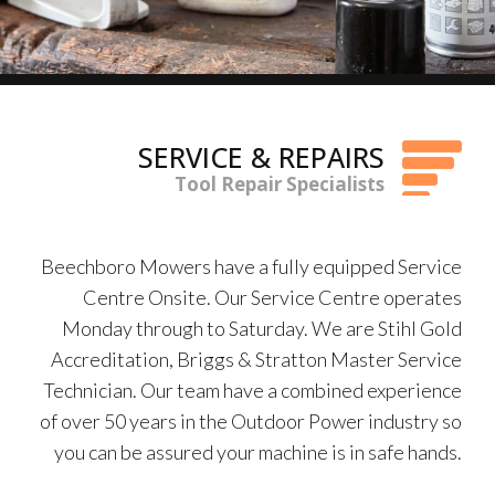
SERVICE & REPAIRS
Tool Repair Specialists
Beechboro Mowers have a fully equipped Service
Centre Onsite. Our Service Centre operates
Monday through to Saturday. We are Stihl Gold
Accreditation, Briggs & Stratton Master Service
Technician. Our team have a combined experience
of over 50 years in the Outdoor Power industry so
you can be assured your machine is in safe hands.