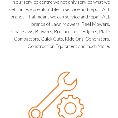
In our service centre we not only service what we
sell, but we are also able to service and repair ALL
brands. That means we can service and repair ALL
brands of Lawn Mowers, Reel Mowers,
Chainsaws, Blowers, Brushcutters, Edgers, Plate
Compactors, Quick Cuts, Ride Ons, Generators,
Construction Equipment and much More.