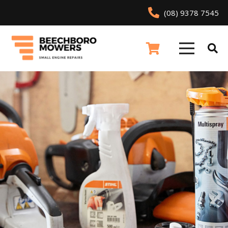
(08) 9378 7545