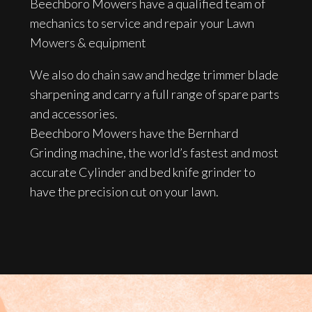
Beechboro Mowers have a qualified team of
mechanics to service and repair your Lawn
Mowers & equipment
We also do chain saw and hedge trimmer blade
sharpening and carry a full range of spare parts
and accessories.
Beechboro Mowers have the Bernhard
Grinding machine, the world’s fastest and most
accurate Cylinder and bed knife grinder to
have the precision cut on your lawn.