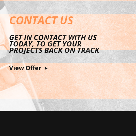
CONTACT US
GET IN CONTACT WITH US
TODAY, TO GET YOUR
PROJECTS BACK ON TRACK
View Offer