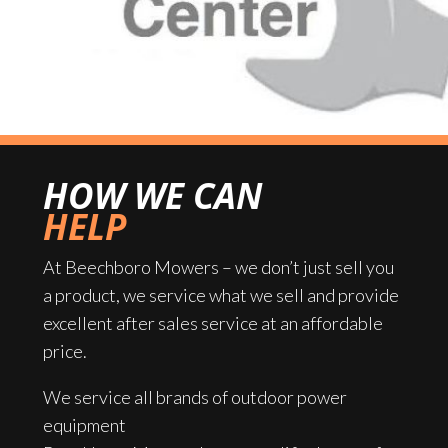
HOW WE CAN
HELP
At Beechboro Mowers – we don’t just sell you
a product, we service what we sell and provide
excellent after sales service at an affordable
price.
We service all brands of outdoor power
equipment