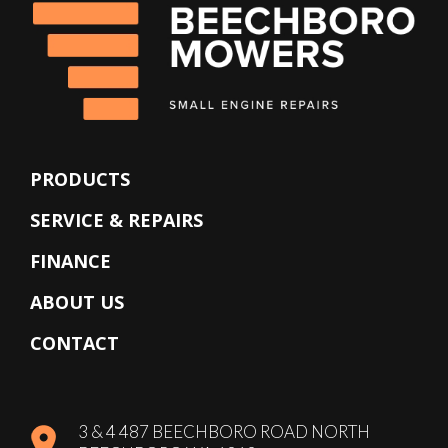
PRODUCTS
SERVICE & REPAIRS
FINANCE
ABOUT US
CONTACT
3 & 4 487 BEECHBORO ROAD NORTH