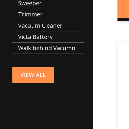
Sweeper
Trimmer
Vacuum Cleaner
Victa Battery
Walk behind Vacumn
VIEW ALL