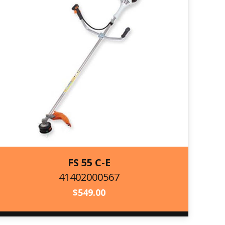
FS 55 C-E
41402000567
41402000567
$
549.00