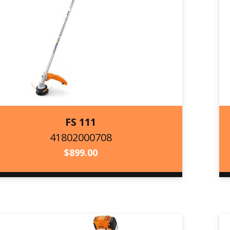
FS 111
41802000708
41802000708
$
899.00