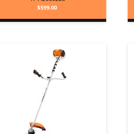
$
599.00