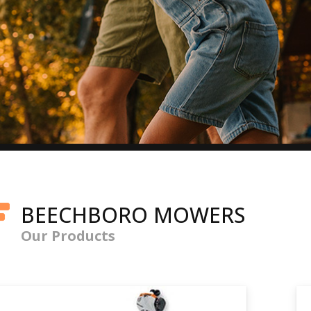
BEECHBORO MOWERS
Our Products