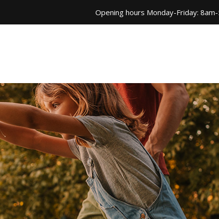
Opening hours Monday-Friday: 8am