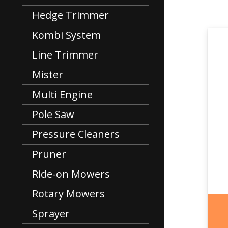
Hedge Trimmer
Kombi System
Line Trimmer
Mister
Multi Engine
Pole Saw
Pressure Cleaners
Pruner
Ride-on Mowers
Rotary Mowers
Sprayer