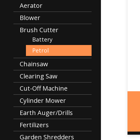
Aerator
Blower
Brush Cutter
Battery
Petrol
Chainsaw
Clearing Saw
Cut-Off Machine
Cylinder Mower
Earth Auger/Drills
Fertilizers
Garden Shredders