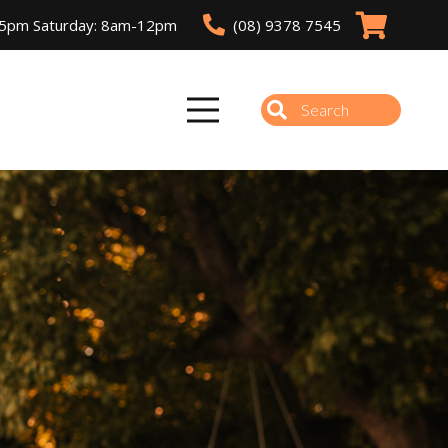
(08) 9378 7545
-5pm Saturday: 8am-12pm