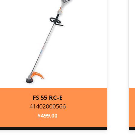
FS 55 RC-E
41402000566
41402000566
$
499.00