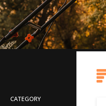
CATEGORY