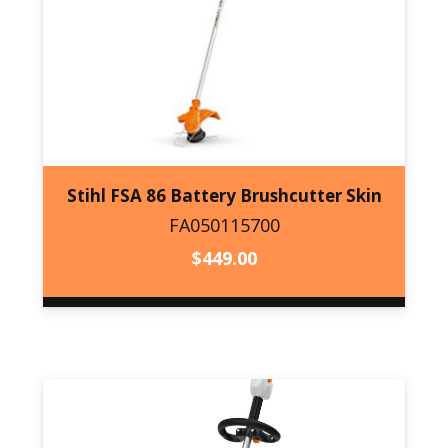
Stihl FSA 86 Battery Brushcutter Skin
FA050115700
FA050115700
$
449.00