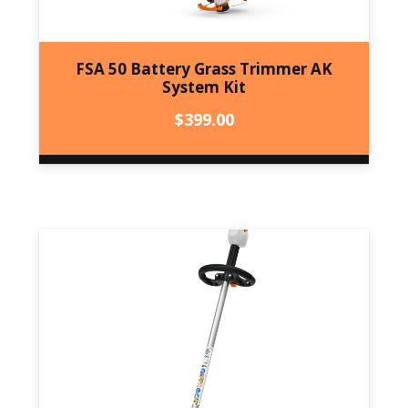
FSA 50 Battery Grass Trimmer AK
System Kit
$
399.00