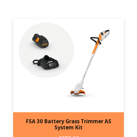
FSA 30 Battery Grass Trimmer AS
System Kit