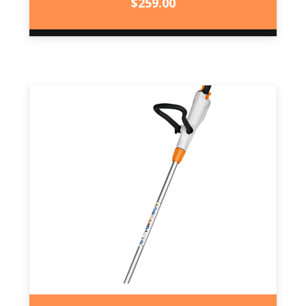
$
259.00