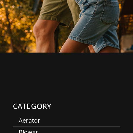
CATEGORY
Aerator
Blower