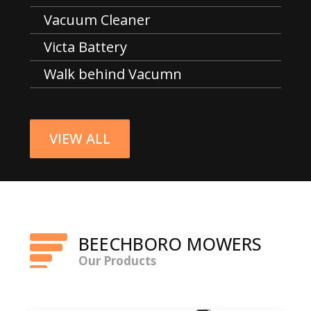
Vacuum Cleaner
Victa Battery
Walk behind Vacumn
VIEW ALL
BEECHBORO MOWERS
Our Products