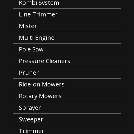
Kombi System
Line Trimmer
Mister
Multi Engine
Pole Saw
Pressure Cleaners
Pruner
Ride-on Mowers
Rotary Mowers
Sprayer
Sweeper
Trimmer