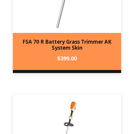
FSA 70 R Battery Grass Trimmer AK
System Skin
$
399.00