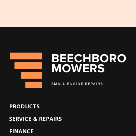
PRODUCTS
SERVICE & REPAIRS
FINANCE