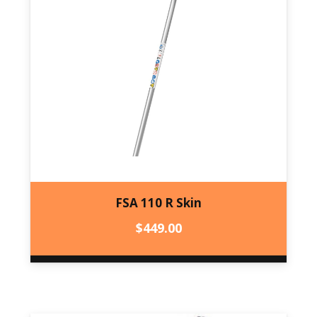
FSA 110 R Skin
$
449.00