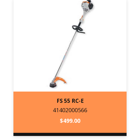
FS 55 RC-E
41402000566
41402000566
$
499.00