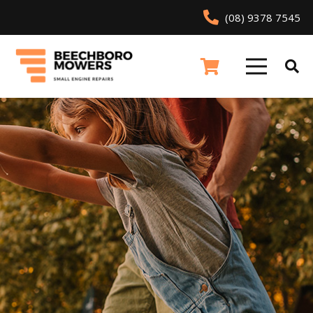
(08) 9378 7545