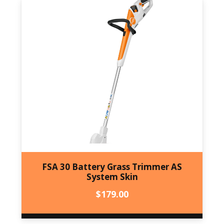
FSA 30 Battery Grass Trimmer AS
System Skin
$
179.00