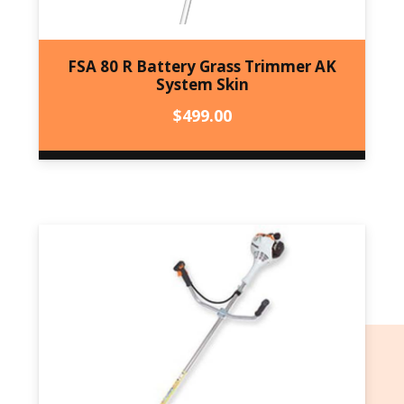
FSA 80 R Battery Grass Trimmer AK
System Skin
$
499.00