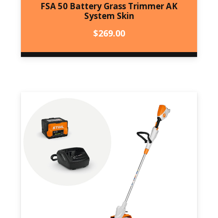
FSA 50 Battery Grass Trimmer AK
System Skin
$
269.00