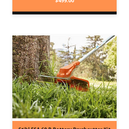
$
499.00