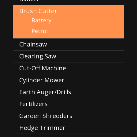
Brush Cutter
Battery
Petrol
Chainsaw
Clearing Saw
Cut-Off Machine
Cylinder Mower
Earth Auger/Drills
Fertilizers
Garden Shredders
Hedge Trimmer