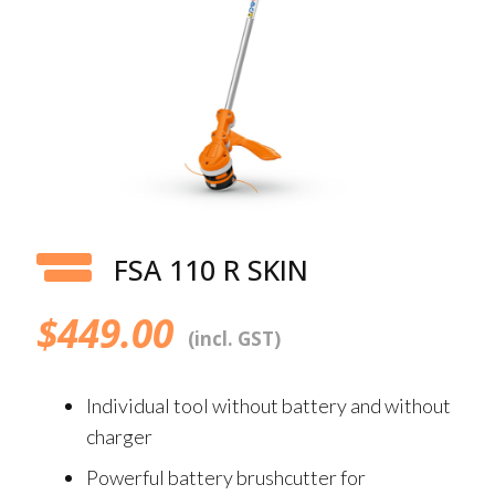
FSA 110 R SKIN
$
449.00
(incl. GST)
Individual tool without battery and without
charger
Powerful battery brushcutter for