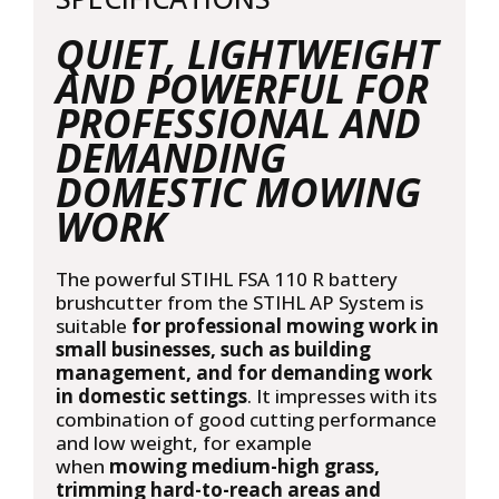
QUIET, LIGHTWEIGHT
AND POWERFUL FOR
PROFESSIONAL AND
DEMANDING
DOMESTIC MOWING
WORK
The powerful STIHL FSA 110 R battery
brushcutter from the
STIHL AP System
is
suitable
for professional mowing work in
small businesses, such as building
management, and for demanding work
in domestic settings
. It impresses with its
combination of good cutting performance
and low weight, for example
when
mowing medium-high grass,
trimming hard-to-reach areas and