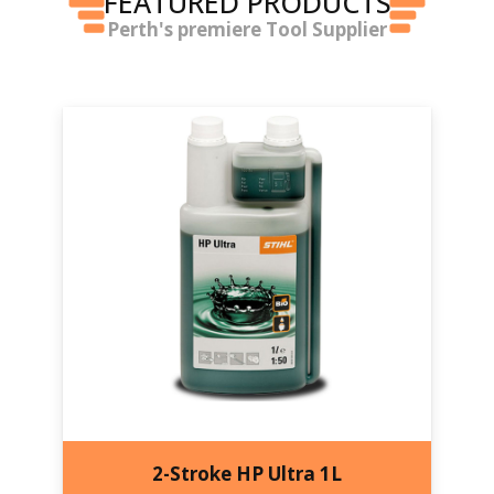
FEATURED PRODUCTS
Perth's premiere Tool Supplier
2-Stroke HP Ultra 1L