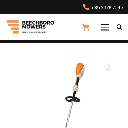
(08) 9378 7545