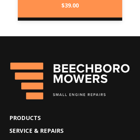
$
39.00
PRODUCTS
SERVICE & REPAIRS