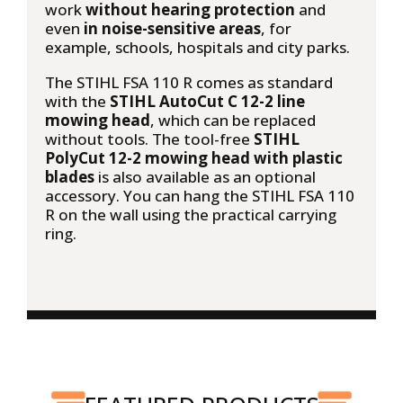
work
without hearing protection
and
even
in noise-sensitive areas
, for
example, schools, hospitals and city parks.
The STIHL FSA 110 R comes as standard
with the
STIHL AutoCut C 12-2 line
mowing head
, which can be replaced
without tools. The tool-free
STIHL
PolyCut 12-2 mowing head with plastic
blades
is also available as an optional
accessory. You can hang the STIHL FSA 110
R on the wall using the practical carrying
ring.