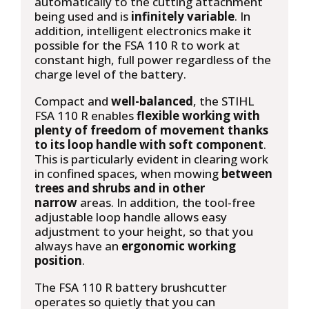
automatically to the cutting attachment
being used and is
infinitely variable
. In
addition, intelligent electronics make it
possible for the FSA 110 R to work at
constant high, full power regardless of the
charge level of the battery.
Compact and
well-balanced
, the STIHL
FSA 110 R enables
flexible working with
plenty of freedom of movement thanks
to its loop handle with soft component
.
This is particularly evident in clearing work
in confined spaces, when mowing
between
trees and shrubs and in other
narrow
areas. In addition, the tool-free
adjustable loop handle allows easy
adjustment to your height, so that you
always have an
ergonomic working
position
.
The FSA 110 R battery brushcutter
operates so quietly that you can