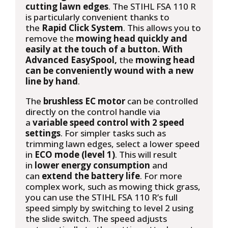
cutting lawn edges
. The STIHL FSA 110 R
is particularly convenient thanks to
the
Rapid Click System
. This allows you to
remove the
mowing head quickly and
easily at the touch of a button. With
Advanced EasySpool,
the
mowing head
can be conveniently wound with a new
line by hand
.
The
brushless EC motor
can be controlled
directly on the control handle via
a
variable speed control with 2 speed
settings
. For simpler tasks such as
trimming lawn edges, select a lower speed
in
ECO mode (level 1)
. This will result
in
lower energy consumption
and
can
extend the battery life
. For more
complex work, such as mowing thick grass,
you can use the STIHL FSA 110 R’s full
speed simply by switching to level 2 using
the slide switch. The speed adjusts