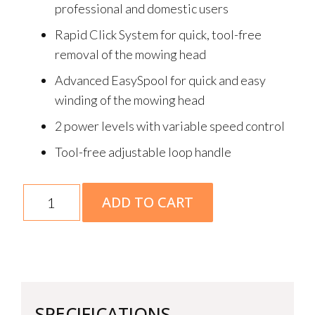
professional and domestic users
Rapid Click System for quick, tool-free
removal of the mowing head
Advanced EasySpool for quick and easy
winding of the mowing head
2 power levels with variable speed control
Tool-free adjustable loop handle
FSA
ADD TO CART
110
R
Skin
quantity
SPECIFICATIONS