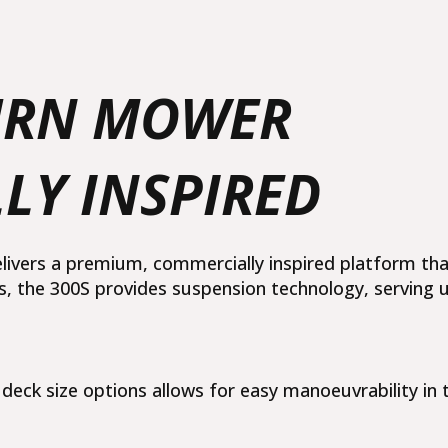
quantity
TURN MOWER
LY INSPIRED
elivers a premium, commercially inspired platform t
is, the 300S provides suspension technology, serving 
eck size options allows for easy manoeuvrability in t