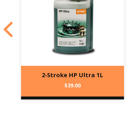
2-Stroke HP Ultra 1L
$
39.00