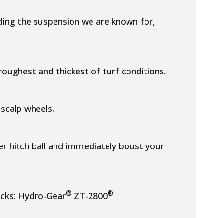
uding the suspension we are known for,
oughest and thickest of turf conditions.
-scalp wheels.
er hitch ball and immediately boost your
®
®
ecks: Hydro-Gear
ZT-2800