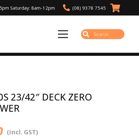
(08) 9378 7545
-5pm Saturday: 8am-12pm
0S 23/42″ DECK ZERO
OWER
0
(incl. GST)