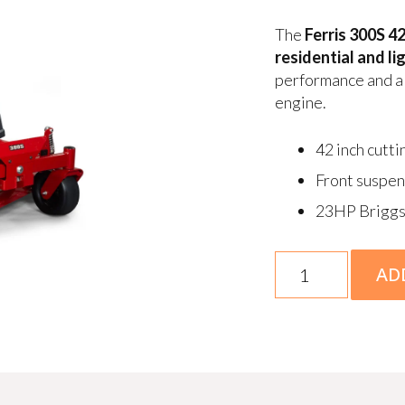
The
Ferris 300S 4
residential and l
performance and a 
engine.
42 inch cutti
Front suspen
23HP Briggs
Ferris
AD
300S
23/42"
Deck
Zero
Turn
Mower