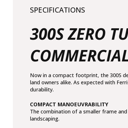
SPECIFICATIONS
300S ZERO 
COMMERCIAL
Now in a compact footprint, the 300S d
land owners alike. As expected with Ferr
durability.
COMPACT MANOEUVRABILITY
The combination of a smaller frame and d
landscaping.