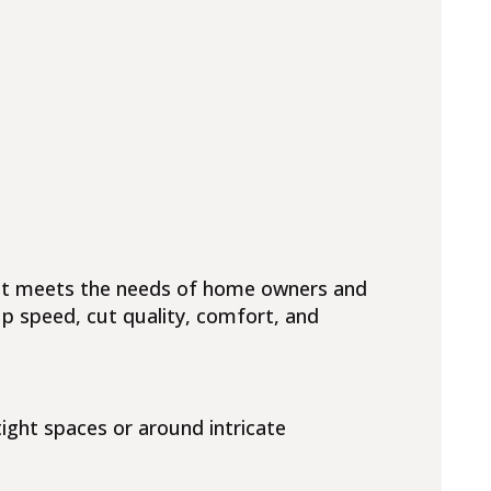
hat meets the needs of home owners and
up speed, cut quality, comfort, and
ight spaces or around intricate