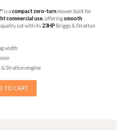
2″
is a
compact zero-turn
mower built for
ight commercial use
, offering
smooth
quality cut with its
23HP
Briggs & Stratton
ng width
sion
 & Stratton engine
D TO CART