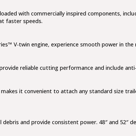
is loaded with commercially inspired components, incl
at faster speeds.
ies™ V-twin engine, experience smooth power in the r
rovide reliable cutting performance and include anti
makes it convenient to attach any standard size trail
el debris and provide consistent power. 48″ and 52″ d