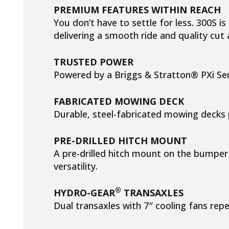
PREMIUM FEATURES WITHIN REACH
You don’t have to settle for less. 300S 
delivering a smooth ride and quality cut 
TRUSTED POWER
Powered by a Briggs & Stratton® PXi Ser
FABRICATED MOWING DECK
Durable, steel-fabricated mowing decks p
PRE-DRILLED HITCH MOUNT
A pre-drilled hitch mount on the bumper 
versatility.
®
HYDRO-GEAR
TRANSAXLES
Dual transaxles with 7″ cooling fans rep