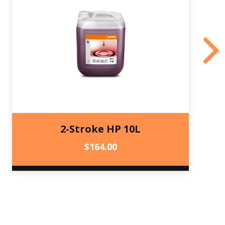
2-Stroke HP 10L
$
164.00