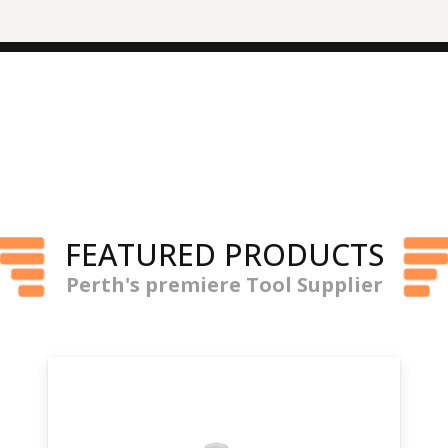
FEATURED PRODUCTS
Perth's premiere Tool Supplier