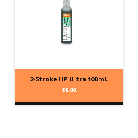
2-Stroke HP Ultra 100mL
$
6.00