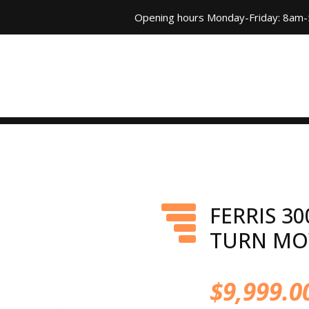
Opening hours Monday-Friday: 8am
FERRIS 30
TURN M
$
9,999.0