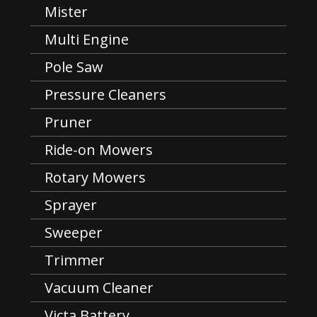
Mister
Multi Engine
Pole Saw
Pressure Cleaners
Pruner
Ride-on Mowers
Rotary Mowers
Sprayer
Sweeper
Trimmer
Vacuum Cleaner
Victa Battery