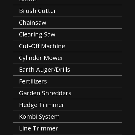
Brush Cutter
Chainsaw
Clearing Saw
Cut-Off Machine
Cylinder Mower
Earth Auger/Drills
Fertilizers
Garden Shredders
Hedge Trimmer
Kombi System
Line Trimmer