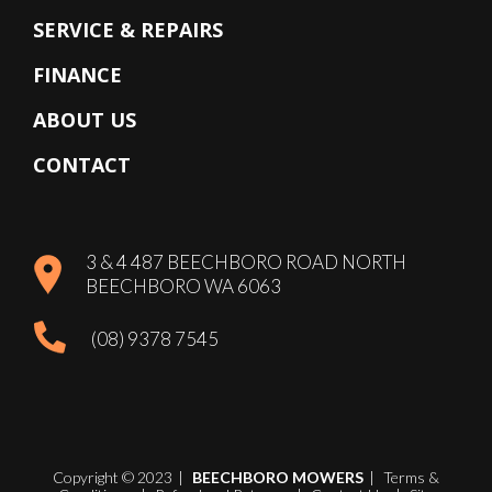
SERVICE & REPAIRS
FINANCE
ABOUT US
CONTACT
3 & 4 487 BEECHBORO ROAD NORTH
BEECHBORO WA 6063
(08) 9378 7545
Copyright © 2023
|
BEECHBORO MOWERS
|
Terms &