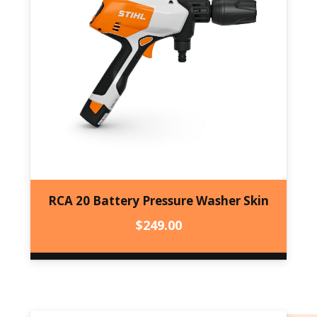
RCA 20 Battery Pressure Washer Skin
$
249.00