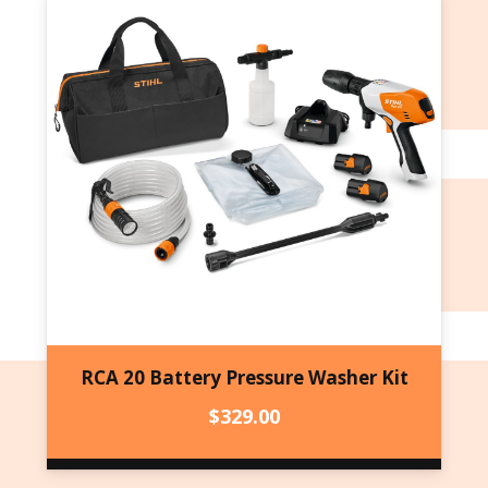
RCA 20 Battery Pressure Washer Kit
$
329.00