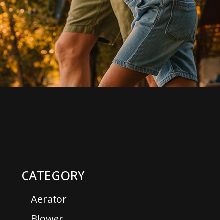
CATEGORY
Aerator
Blower