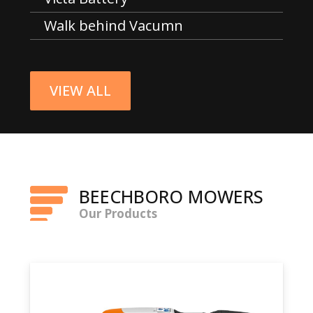
Walk behind Vacumn
VIEW ALL
BEECHBORO MOWERS
Our Products