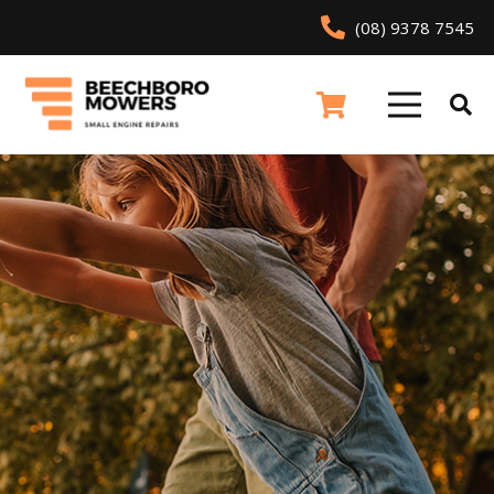
(08) 9378 7545