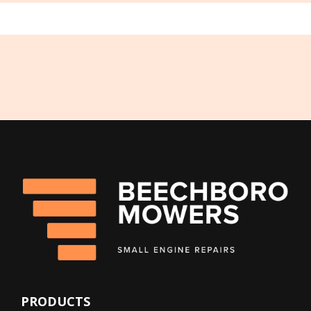
PRODUCTS