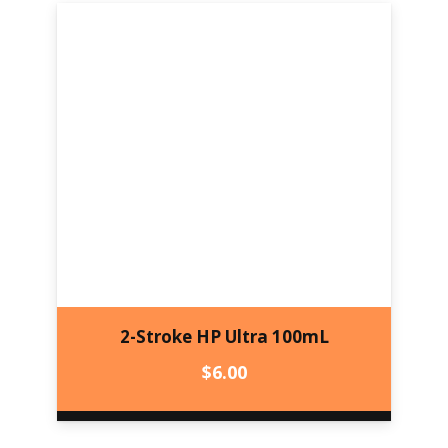
2-Stroke HP Ultra 100mL
$
6.00