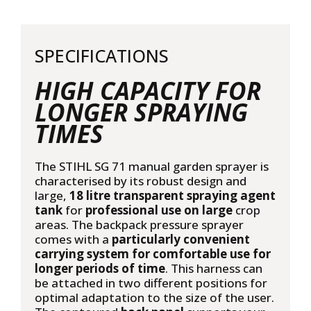
SPECIFICATIONS
HIGH CAPACITY FOR
LONGER SPRAYING
TIMES
The STIHL SG 71 manual garden sprayer is
characterised by its robust design and
large,
18 litre transparent spraying agent
tank
for
professional use on large
crop
areas. The backpack pressure sprayer
comes with a
particularly convenient
carrying system for comfortable use for
longer periods of time
. This harness can
be attached in two different positions for
optimal adaptation to the size of the user.