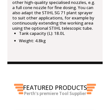
other high-quality specialised nozzles, e.g.
a full cone nozzle for fine dosing. You can
also adapt the STIHL SG 71 plant sprayer
to suit other applications, for example by
continuously extending the working area
using the optional STIHL telescopic tube.
Tank capacity (L): 18.0L
Weight: 4.8kg
FEATURED PRODUCTS
Perth's premiere Tool Supplier