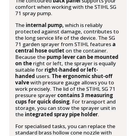
The contoured
back panel
supports your
comfort when working with the STIHL SG
71 spray pump.
The
internal pump,
which is reliably
protected against damage, contributes to
the long service life of the device. The SG
71 garden sprayer from STIHL features
a
central hose outlet
on the container.
Because the
pump lever can be mounted
on the
right or left, the sprayer is equally
suitable for
right-handed or left-
handed
users.
The ergonomic shut-off
valve
with pressure gauge allows you to
work precisely. The lid of the STIHL SG 71
pressure sprayer
contains 3 measuring
cups for quick dosing
. For transport and
storage, you can stow the sprayer unit in
the
integrated spray pipe holder
.
For specialised tasks, you can replace the
standard brass hollow cone nozzle with