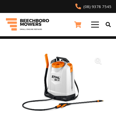
(08) 9378 7545