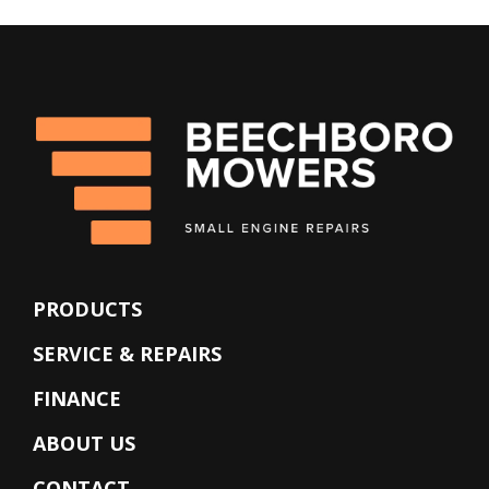
PRODUCTS
SERVICE & REPAIRS
FINANCE
ABOUT US
CONTACT