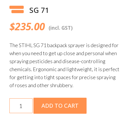
SG 71
$
235.00
(incl. GST)
The STIHL SG 71 backpack sprayer is designed for
when you need to get up close and personal when
spraying pesticides and disease-controlling
chemicals. Ergonomic and lightweight, it is perfect
for getting into tight spaces for precise spraying
of roses and other shrubbery.
SG
ADD TO CART
71
quantity