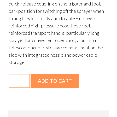
quick-release coupling on the trigger and tool,
park position for switching off the sprayer when
taking breaks, sturdy and durable 9 m steel-
reinforced high-pressure hose, hose reel,
reinforced transport handle, particularly long
sprayer for convenient operation, aluminium
telescopic handle, storage compartment on the
side with integrated nozzle and power cable
storage.
RE
ADD TO CART
130
PLUS
Electric
Pressure
Washer