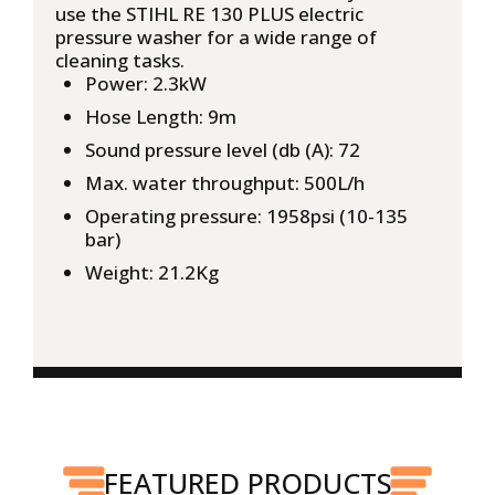
use the STIHL RE 130 PLUS electric
pressure washer for a wide range of
cleaning tasks.
Power: 2.3kW
Hose Length: 9m
Sound pressure level (db (A): 72
Max. water throughput: 500L/h
Operating pressure: 1958psi (10-135
bar)
Weight: 21.2Kg
FEATURED PRODUCTS