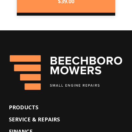
$
39.00
PRODUCTS
SERVICE & REPAIRS
FINANCE