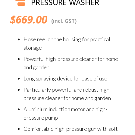
PRESSURE WASHER
$
669.00
(incl. GST)
Hose reel on the housing for practical
storage
Powerful high-pressure cleaner for home
and garden
Long spraying device for ease of use
Particularly powerful and robust high-
pressure cleaner for home and garden
Aluminium induction motor and high-
pressure pump
Comfortable high-pressure gun with soft