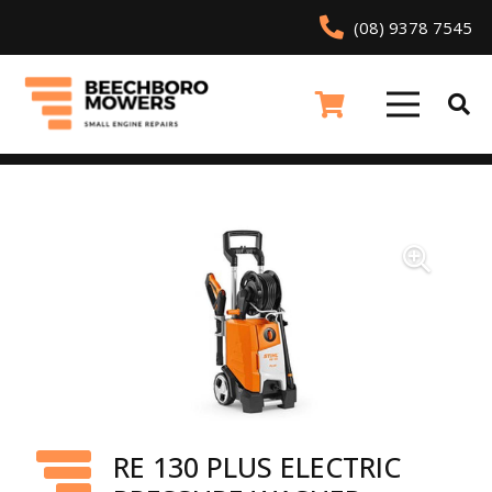
(08) 9378 7545
RE 130 PLUS ELECTRIC