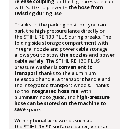
release coupling
on the high-pressure gun
with SoftGrip prevents
the hose from
twisting during use
.
Thanks to the parking position, you can
park the high-pressure lance directly on
the STIHL RE 130 PLUS during breaks. The
folding side
storage compartment
with
integral nozzle and power cable storage
allows you to
stow the nozzles and power
cable safely
. The STIHL RE 130 PLUS
pressure washer is
convenient to
transport
thanks to the aluminium
telescopic handle, a transport handle and
the integrated transport wheels. Thanks
to the
integrated hose reel
with
aluminium hose guide, the
high-pressure
hose can be stored on the machine to
save
space.
With optional accessories such as
the STIHL RA 90 surface cleaner, you can