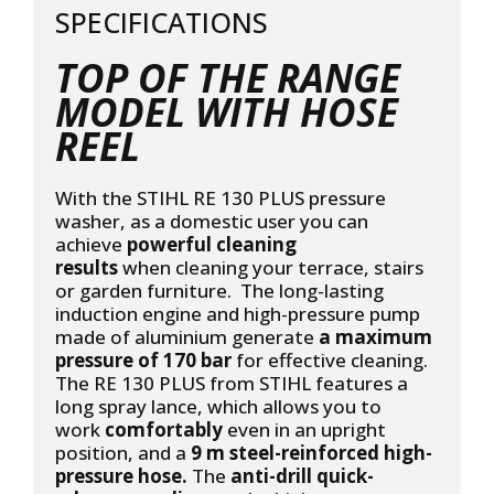
SPECIFICATIONS
quantity
TOP OF THE RANGE
MODEL WITH HOSE
REEL
With the STIHL RE 130 PLUS pressure
washer, as a domestic user you can
achieve
powerful cleaning
results
when cleaning your terrace, stairs
or garden furniture. The long-lasting
induction engine and high-pressure pump
made of aluminium generate
a maximum
pressure of 170 bar
for effective cleaning.
The RE 130 PLUS from STIHL features a
long spray lance, which allows you to
work
comfortably
even in an upright
position, and a
9 m steel-reinforced high-
pressure hose.
The
anti-drill quick-