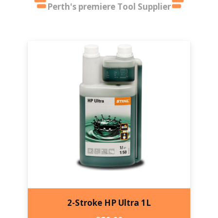
Perth's premiere Tool Supplier
2-Stroke HP Ultra 1L