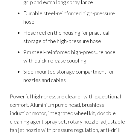
grip and extra long spray lance
Durable steel-reinforced high-pressure
hose
Hose reel on the housing for practical
storage of the high-pressure hose
9 m steel-reinforced high-pressure hose
with quick-release coupling
Side-mounted storage compartment for
nozzles and cables
Powerful high-pressure cleaner with exceptional
comfort. Aluminium pump head, brushless
induction motor, integrated wheel kit, dosable
cleaning agent spray set, rotary nozzle, adjustable
fan jet nozzle with pressure regulation, anti-drill