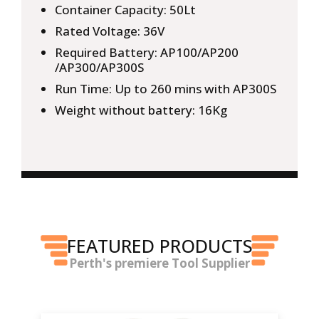
Container Capacity: 50Lt
Rated Voltage: 36V
Required Battery: AP100/AP200
/AP300/AP300S
Run Time: Up to 260 mins with AP300S
Weight without battery: 16Kg
FEATURED PRODUCTS
Perth's premiere Tool Supplier