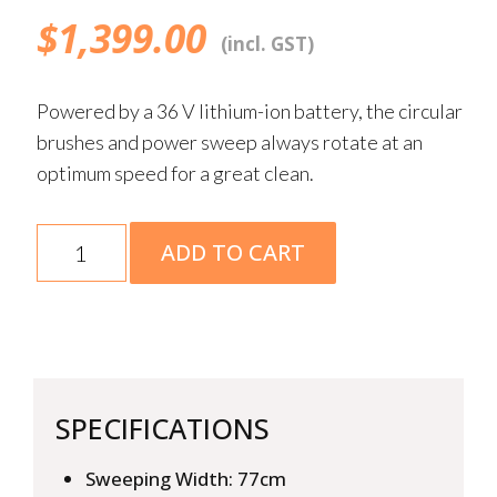
$
1,399.00
(incl. GST)
Powered by a 36 V lithium-ion battery, the circular
brushes and power sweep always rotate at an
optimum speed for a great clean.
KGA
ADD TO CART
770
Skin
quantity
SPECIFICATIONS
Sweeping Width: 77cm