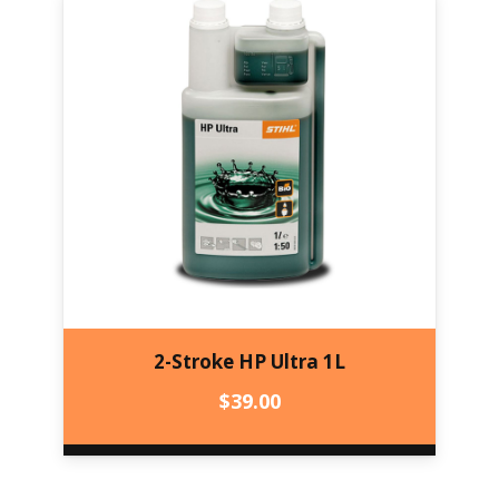
2-Stroke HP Ultra 1L
$
39.00