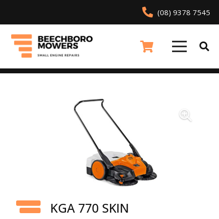
(08) 9378 7545
KGA 770 SKIN