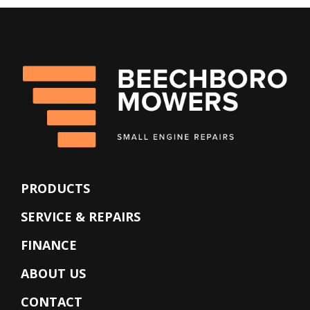
PRODUCTS
SERVICE & REPAIRS
FINANCE
ABOUT US
CONTACT