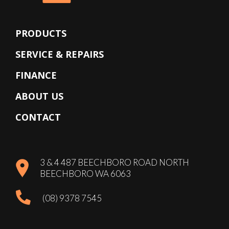
PRODUCTS
SERVICE & REPAIRS
FINANCE
ABOUT US
CONTACT
3 & 4 487 BEECHBORO ROAD NORTH
BEECHBORO WA 6063
(08) 9378 7545