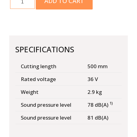
ADD TO CART
50
Skin
quantity
SPECIFICATIONS
Cutting length
500 mm
Rated voltage
36 V
Weight
2.9 kg
1)
Sound pressure level
78 dB(A)
Sound pressure level
81 dB(A)