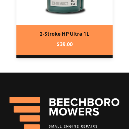
2-Stroke HP Ultra 1L
$
39.00