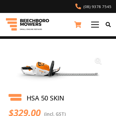
(08) 9378 7545
HSA 50 SKIN
$
329.00
(incl. GST)