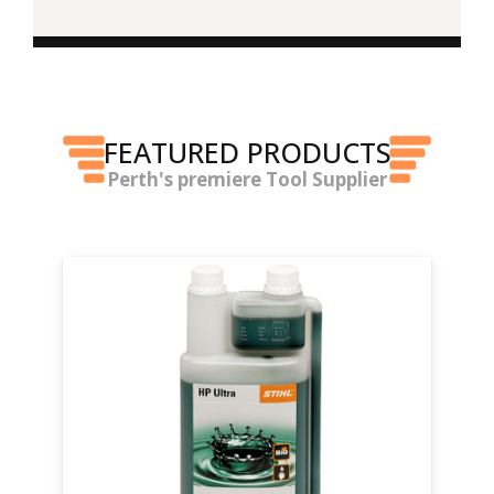
FEATURED PRODUCTS
Perth's premiere Tool Supplier