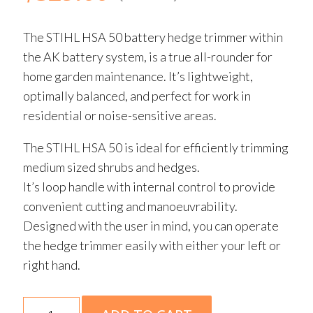
The STIHL HSA 50 battery hedge trimmer within
the AK battery system, is a true all-rounder for
home garden maintenance. It’s lightweight,
optimally balanced, and perfect for work in
residential or noise-sensitive areas.
The STIHL HSA 50 is ideal for efficiently trimming
medium sized shrubs and hedges.
It’s loop handle with internal control to provide
convenient cutting and manoeuvrability.
Designed with the user in mind, you can operate
the hedge trimmer easily with either your left or
right hand.
HSA