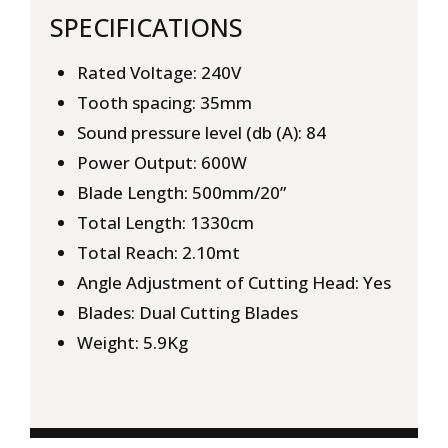
SPECIFICATIONS
Rated Voltage: 240V
Tooth spacing: 35mm
Sound pressure level (db (A): 84
Power Output: 600W
Blade Length: 500mm/20”
Total Length: 1330cm
Total Reach: 2.10mt
Angle Adjustment of Cutting Head: Yes
Blades: Dual Cutting Blades
Weight: 5.9Kg