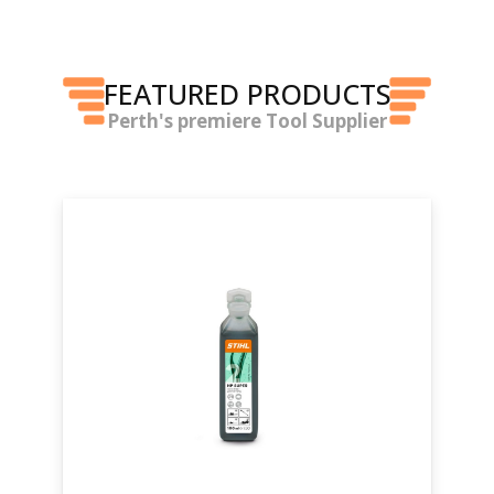
FEATURED PRODUCTS
Perth's premiere Tool Supplier