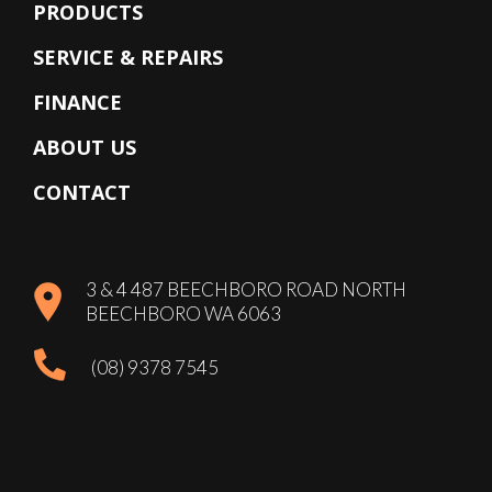
PRODUCTS
SERVICE & REPAIRS
FINANCE
ABOUT US
CONTACT
3 & 4 487 BEECHBORO ROAD NORTH
BEECHBORO WA 6063
(08) 9378 7545