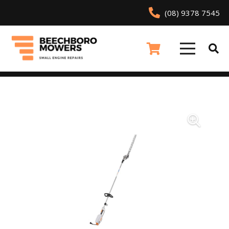
(08) 9378 7545