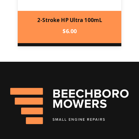
2-Stroke HP Ultra 100mL
$
6.00