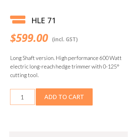
HLE 71
$
599.00
(incl. GST)
Long Shaft version. High performance 600 Watt
electric long-reach hedge trimmer with 0-125°
cutting tool.
HLE
ADD TO CART
71
quantity