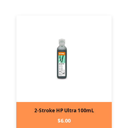
2-Stroke HP Ultra 100mL
$
6.00