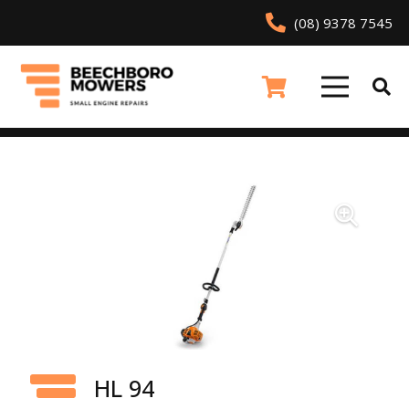
(08) 9378 7545
HL 94