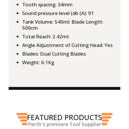
Tooth spacing: 34mm
Sound pressure level (db (A): 91
Tank Volume: 540ml: Blade Length:
500cm
Total Reach: 2.42mt
Angle Adjustment of Cutting Head: Yes
Blades: Dual Cutting Blades
Weight: 6.1Kg
FEATURED PRODUCTS
Perth's premiere Tool Supplier