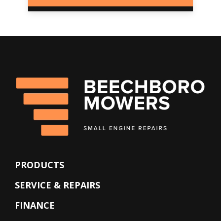
PRODUCTS
SERVICE & REPAIRS
FINANCE