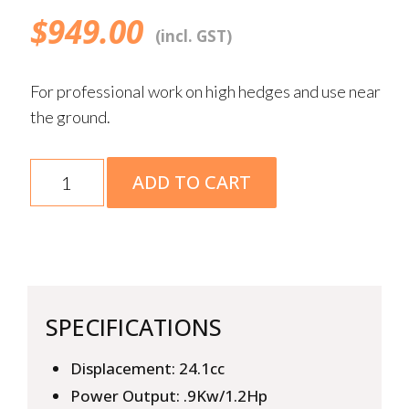
$
949.00
(incl. GST)
For professional work on high hedges and use near
the ground.
HL
ADD TO CART
94
quantity
SPECIFICATIONS
Displacement: 24.1cc
Power Output: .9Kw/1.2Hp