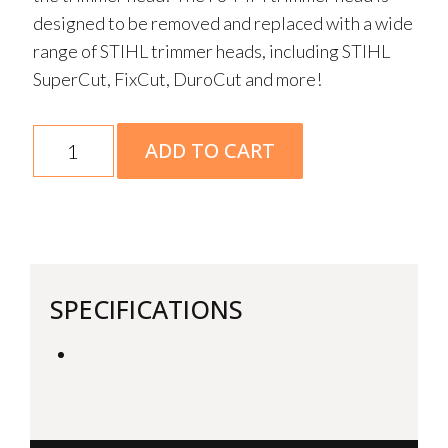
designed to be removed and replaced with a wide
range of STIHL trimmer heads, including STIHL
SuperCut, FixCut, DuroCut and more!
FS-
ADD TO CART
MM
Brushcutter
25-
2
quantity
SPECIFICATIONS