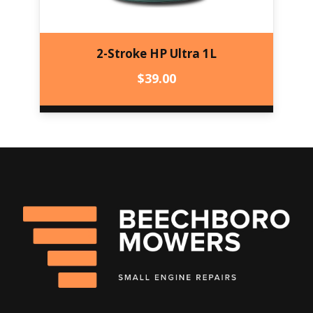
2-Stroke HP Ultra 1L
$
39.00