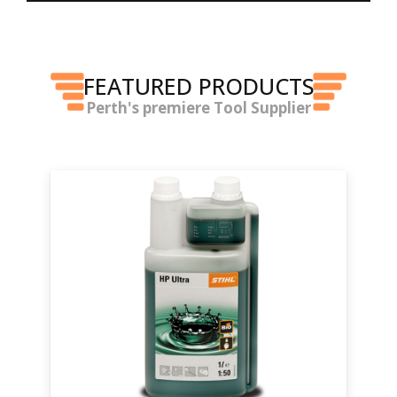
FEATURED PRODUCTS
Perth's premiere Tool Supplier