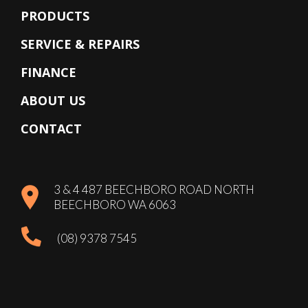
PRODUCTS
SERVICE & REPAIRS
FINANCE
ABOUT US
CONTACT
3 & 4 487 BEECHBORO ROAD NORTH
BEECHBORO WA 6063
(08) 9378 7545