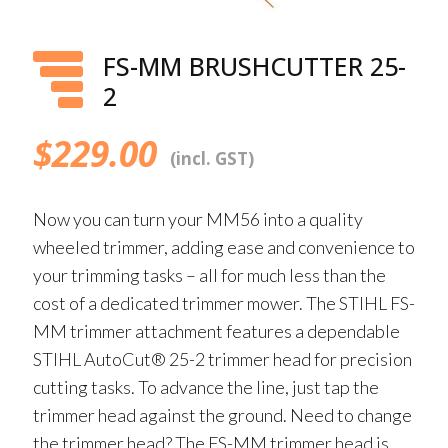
FS-MM BRUSHCUTTER 25-
2
$
229.00
(incl. GST)
Now you can turn your MM56 into a quality
wheeled trimmer, adding ease and convenience to
your trimming tasks – all for much less than the
cost of a dedicated trimmer mower. The STIHL FS-
MM trimmer attachment features a dependable
STIHL AutoCut® 25-2 trimmer head for precision
cutting tasks. To advance the line, just tap the
trimmer head against the ground. Need to change
the trimmer head? The FS-MM trimmer head is