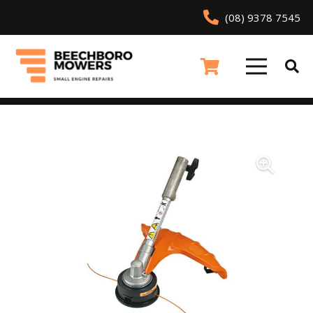
(08) 9378 7545