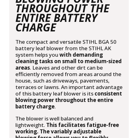
THROUGHOUT THE
ENTIRE BATTERY
CHARGE
The compact and versatile STIHL BGA 50
battery leaf blower from the STIHL AK
system helps you
with demanding
cleaning tasks on small to medium-sized
areas
. Leaves and other dirt can be
efficiently removed from areas around the
house, such as driveways, pavements,
terraces or lawns. An important advantage
of this battery leaf blower is its
consistent
blowing power throughout the entire
battery charge
.
The blower is well balanced and
lightweight.
This facilitates fatigue-free
working. The variably adjustable
blowing force allows you to flexibly