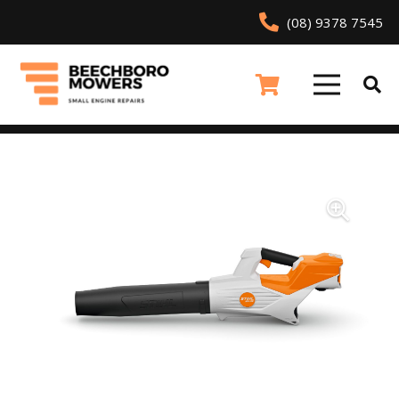
(08) 9378 7545