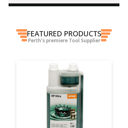
FEATURED PRODUCTS
Perth's premiere Tool Supplier