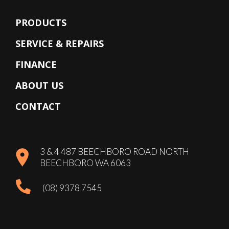
PRODUCTS
SERVICE & REPAIRS
FINANCE
ABOUT US
CONTACT
3 & 4 487 BEECHBORO ROAD NORTH
BEECHBORO WA 6063
(08) 9378 7545