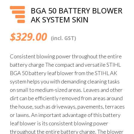
BGA 50 BATTERY BLOWER
AK SYSTEM SKIN
$
329.00
(incl. GST)
Consistent blowing power throughout the entire
battery charge The compact and versatile STIHL
BGA 50 battery leaf blower from the STIHL AK
system helps you with demanding cleaning tasks
on small to medium-sized areas. Leaves and other
dirt can be efficiently removed from areas around
the house, such as driveways, pavements, terraces
or lawns. An important advantage of this battery
leaf blower is its consistent blowing power
throughout the entire battery charge. The blower