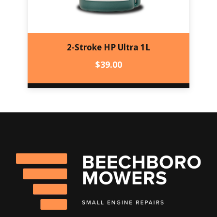
2-Stroke HP Ultra 1L
$
39.00