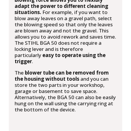
adapt the power to different cleaning
situations.
For example, if you want to
blow away leaves on a gravel path, select
the blowing speed so that only the leaves
are blown away and not the gravel. This
allows you to avoid rework and saves time.
The STIHL BGA 50 does not require a
locking lever and is therefore
particularly
easy to operate using the
trigger
.
The
blower tube can be removed from
the housing without tools
and you can
store the two parts in your workshop,
garage or basement to save space.
Alternatively, the BGA 50 can also be easily
hung on the wall using the carrying ring at
the bottom of the device.