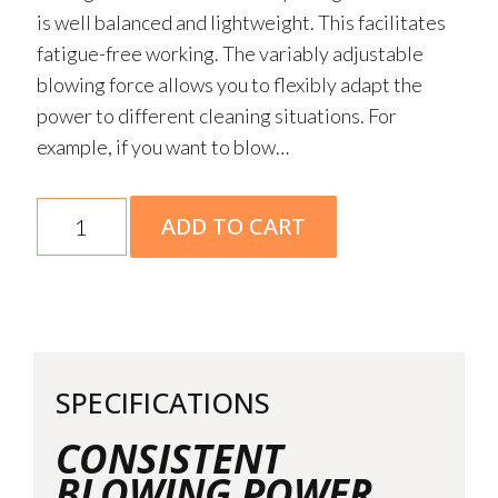
is well balanced and lightweight. This facilitates
fatigue-free working. The variably adjustable
blowing force allows you to flexibly adapt the
power to different cleaning situations. For
example, if you want to blow…
BGA
ADD TO CART
50
Battery
Blower
AK
System
SPECIFICATIONS
Skin
quantity
CONSISTENT
BLOWING POWER