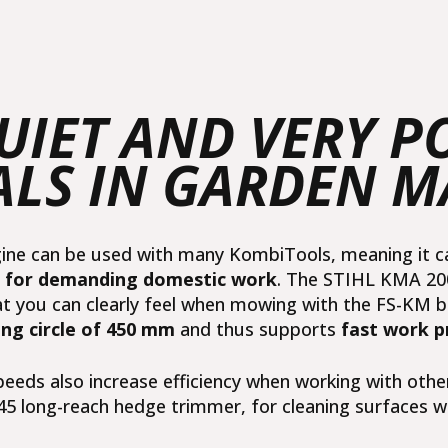
QUIET AND VERY 
ALS IN GARDEN 
e can be used with many KombiTools, meaning it can 
r for demanding domestic work
. The STIHL KMA 200 
at you can clearly feel when mowing with the
FS-KM b
ng circle of 450 mm
and thus supports
fast work p
eeds also increase efficiency when working with othe
45 long-reach hedge trimmer
, for cleaning surfaces w