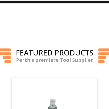
FEATURED PRODUCTS
Perth's premiere Tool Supplier