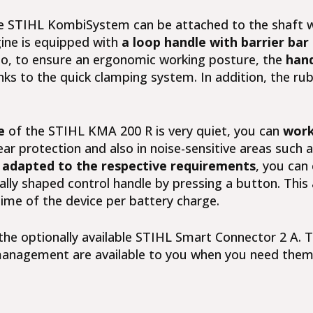
e
STIHL KombiSystem
can be attached to the shaft w
ne is equipped with
a loop handle with barrier bar
o, to ensure an ergonomic working posture, the
hand
nks to the quick clamping system. In addition, the rub
e
of the STIHL KMA 200 R is very quiet, you can
work
ear protection and also in noise-sensitive areas such a
adapted to the respective requirements
, you can
ally shaped control handle by pressing a button. This
me of the device per battery charge.
he optionally available
STIHL Smart Connector 2 A
. 
t management are available to you when you need them