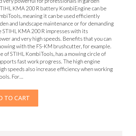
nd very powerful for professionals in garden
STIHL KMA 200 R battery KombiEngine can be
biTools, meaning it can be used efficiently
rden and landscape maintenance or for demanding
e STIHL KMA 200 R impresses with its
power and very high speeds. Benefits that you can
mowing with the FS-KM brushcutter, for example.
ge of STIHL KombiTools, has a mowing circle of
pports fast work progress. The high engine
gh speeds also increase efficiency when working
ools. For…
D TO CART