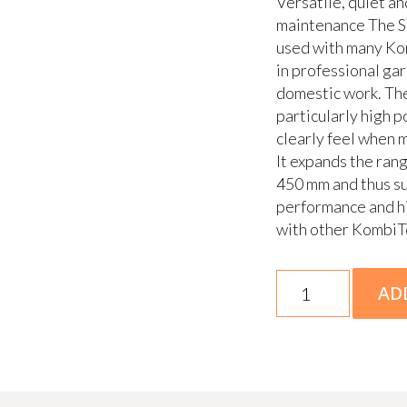
Versatile, quiet a
maintenance The 
used with many Kom
in professional ga
domestic work. Th
particularly high 
clearly feel when 
It expands the ran
450 mm and thus su
performance and hi
with other KombiT
KMA
AD
200
R
Skin
quantity