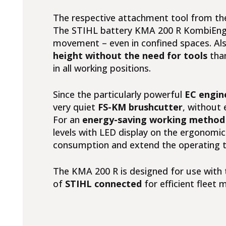
The respective attachment tool from th
The STIHL battery KMA 200 R KombiEngi
movement – even in confined spaces. Als
height without the need for tools
tha
in all working positions.
Since the particularly powerful
EC engin
very quiet
FS-KM brushcutter
, without 
For an
energy-saving working method 
levels with LED display on the ergonomic
consumption and extend the operating ti
The KMA 200 R is designed for use with t
of
STIHL connected
for efficient flee