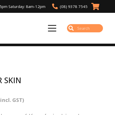
(08) 9378 7545
-5pm Saturday: 8am-12pm
R SKIN
(incl. GST)