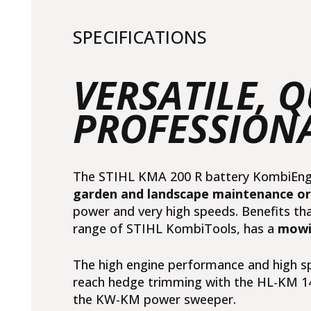
SPECIFICATIONS
VERSATILE, 
PROFESSION
The STIHL KMA 200 R battery KombiEngin
garden and landscape maintenance o
power and very high speeds. Benefits th
range of STIHL KombiTools, has a
mowi
The high engine performance and high sp
reach hedge trimming with
the HL-KM 1
the
KW-KM power sweeper
.