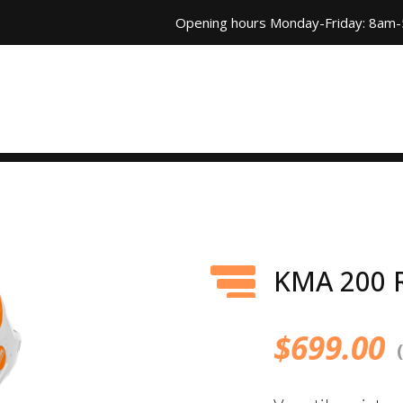
Opening hours Monday-Friday: 8am
KMA 200 
$
699.00