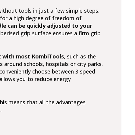
ithout tools in just a few simple steps.
for a high degree of freedom of
le can be quickly adjusted to your
berised grip surface ensures a firm grip
 with most KombiTools
, such as the
s around schools, hospitals or city parks.
 conveniently choose between 3 speed
 allows you to reduce energy
This means that all the advantages
.