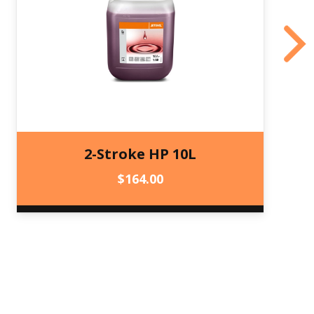
2-Stroke HP 10L
$
164.00