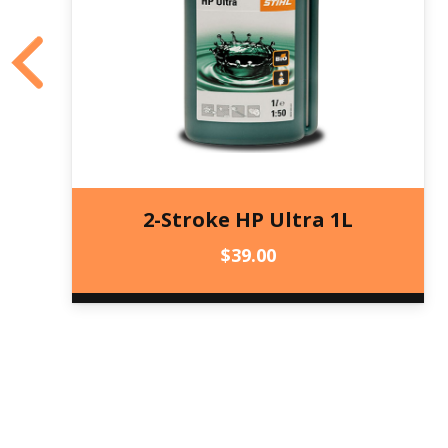
2-Stroke HP Ultra 1L
$
39.00