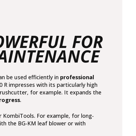
POWERFUL FOR
MAINTENANCE
be used efficiently in
professional
R impresses with its particularly high
rushcutter
, for example. It expands the
rogress
.
r KombiTools. For example, for long-
ith the
BG-KM leaf blower
or with