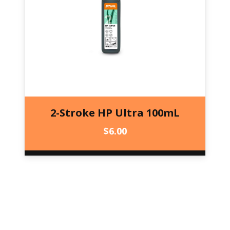
2-Stroke HP Ultra 100mL
$
6.00