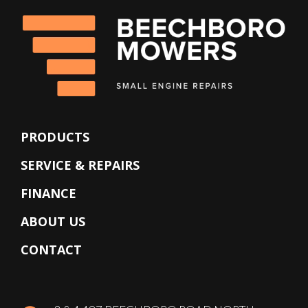
PRODUCTS
SERVICE & REPAIRS
FINANCE
ABOUT US
CONTACT