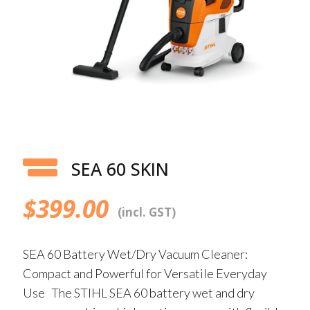
SEA 60 SKIN
$
399.00
(incl. GST)
SEA 60 Battery Wet/Dry Vacuum Cleaner:
Compact and Powerful for Versatile Everyday
Use The STIHL SEA 60 battery wet and dry