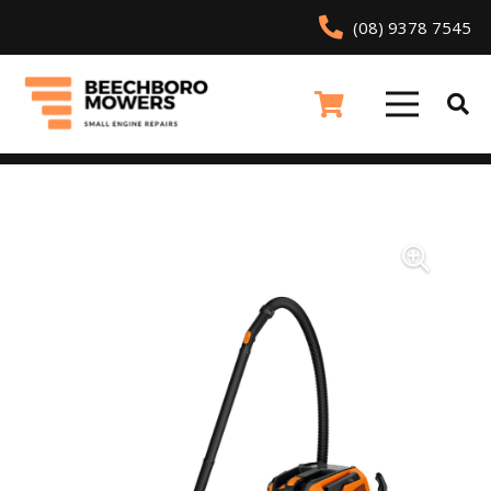
(08) 9378 7545