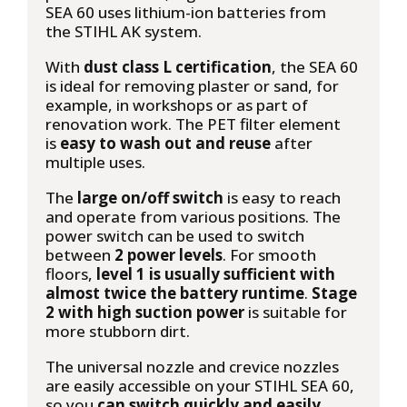
SEA 60 uses lithium-ion batteries from
the
STIHL AK system.
With
dust class L certification
, the SEA 60
is ideal for removing plaster or sand, for
example, in workshops or as part of
renovation work. The PET filter element
is
easy to wash out and reuse
after
multiple uses.
The
large on/off switch
is easy to reach
and operate from various positions. The
power switch can be used to switch
between
2 power levels
. For smooth
floors,
level 1 is usually sufficient with
almost twice the battery runtime
.
Stage
2 with high suction power
is suitable for
more stubborn dirt.
The universal nozzle and crevice nozzles
are easily accessible on your STIHL SEA 60,
so you
can switch quickly and easily