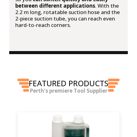
between different applications
. With the
2.2 m long, rotatable suction hose and the
2-piece suction tube, you can reach even
hard-to-reach corners.
FEATURED PRODUCTS
Perth's premiere Tool Supplier