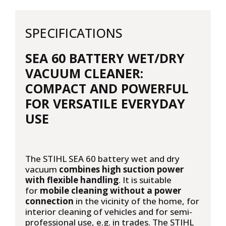
SPECIFICATIONS
SEA 60 BATTERY WET/DRY
VACUUM CLEANER:
COMPACT AND POWERFUL
FOR VERSATILE EVERYDAY
USE
The STIHL SEA 60 battery wet and dry
vacuum
combines high suction power
with flexible handling
. It is suitable
for
mobile cleaning without a power
connection
in the vicinity of the home, for
interior cleaning of vehicles and for semi-
professional use, e.g. in trades. The STIHL