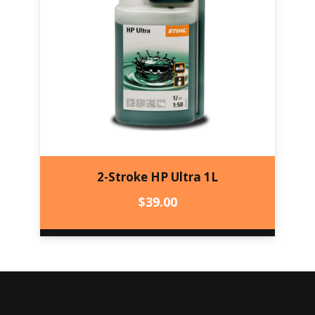
2-Stroke HP Ultra 1L
$
39.00