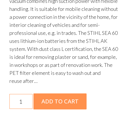
vacuum combines high suction power with flexible
handling. It is suitable for mobile cleaning without
a power connection in the vicinity of the home, for
interior cleaning of vehicles and for semi-
professional use, e.g. in trades. The STIHL SEA 60
uses lithium-ion batteries from the STIHL AK
system. With dust class L certification, the SEA 60
is ideal for removing plaster or sand, for example,
in workshops or as part of renovation work. The
PET filter element is easy to wash out and
reuse after…
SEA
ADD TO CART
60
Skin
quantity