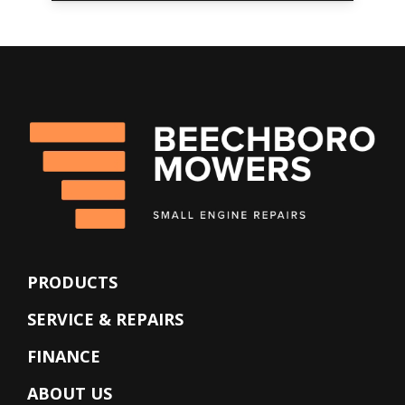
PRODUCTS
SERVICE & REPAIRS
FINANCE
ABOUT US