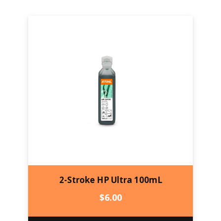
2-Stroke HP Ultra 100mL
$
6.00