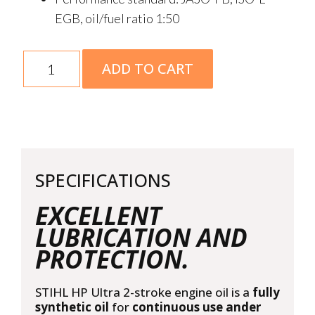
EGB, oil/fuel ratio 1:50
2-
ADD TO CART
Stroke
HP
Ultra
1L
quantity
SPECIFICATIONS
EXCELLENT
LUBRICATION AND
PROTECTION.
STIHL HP Ultra 2-stroke engine oil is a
fully
synthetic oil
for
continuous use ander