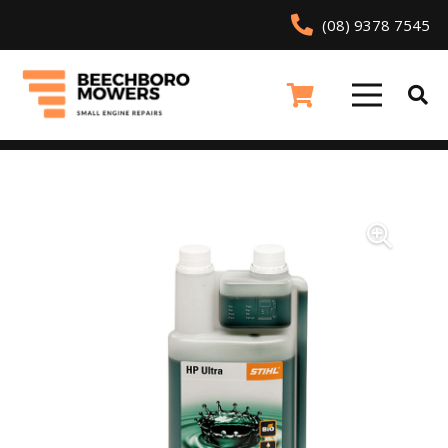
(08) 9378 7545