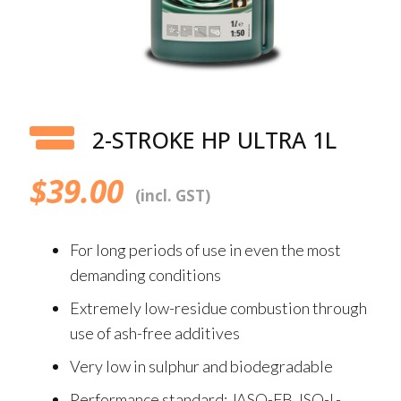
2-STROKE HP ULTRA 1L
$
39.00
(incl. GST)
For long periods of use in even the most
demanding conditions
Extremely low-residue combustion through
use of ash-free additives
Very low in sulphur and biodegradable
Performance standard: JASO-FB, ISO-L-