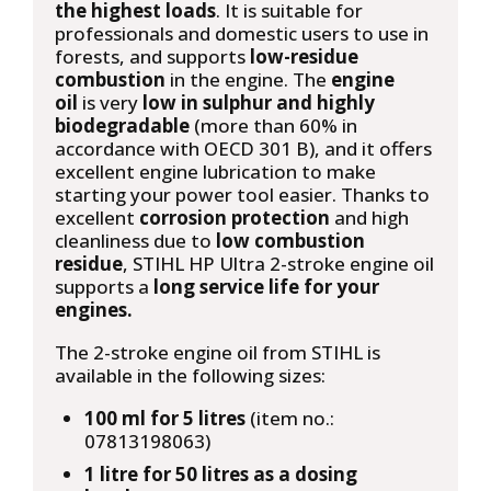
the highest loads
. It is suitable for
professionals and domestic users to use in
forests, and supports
low-residue
combustion
in the engine. The
engine
oil
is very
low in sulphur and highly
biodegradable
(more than 60% in
accordance with OECD 301 B), and it offers
excellent engine lubrication to make
starting your power tool easier. Thanks to
excellent
corrosion protection
and high
cleanliness due to
low combustion
residue
, STIHL HP Ultra 2-stroke engine oil
supports a
long service life for your
engines.
The 2-stroke engine oil from STIHL is
available in the following sizes:
100 ml for 5 litres
(item no.:
07813198063)
1 litre for 50 litres as a dosing