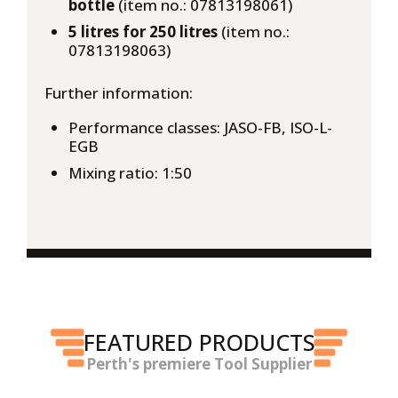
bottle
(item no.: 07813198061)
5 litres for 250 litres
(item no.:
07813198063)
Further information:
Performance classes: JASO-FB, ISO-L-
EGB
Mixing ratio: 1:50
FEATURED PRODUCTS
Perth's premiere Tool Supplier