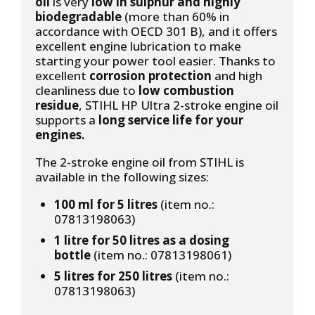
oil
is very
low in sulphur and highly
biodegradable
(more than 60% in
accordance with OECD 301 B), and it offers
excellent engine lubrication to make
starting your power tool easier. Thanks to
excellent
corrosion protection
and high
cleanliness due to
low combustion
residue
, STIHL HP Ultra 2-stroke engine oil
supports a
long service life for your
engines.
The 2-stroke engine oil from STIHL is
available in the following sizes:
100 ml for 5 litres
(item no.:
07813198063)
1 litre for 50 litres as a dosing
bottle
(item no.: 07813198061)
5 litres for 250 litres
(item no.:
07813198063)