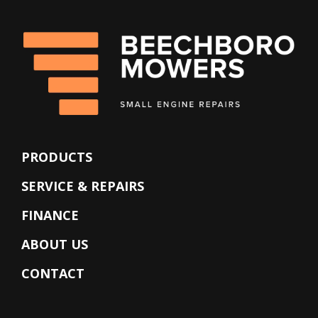
PRODUCTS
SERVICE & REPAIRS
FINANCE
ABOUT US
CONTACT