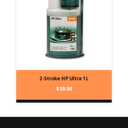
2-Stroke HP Ultra 1L
$
39.00