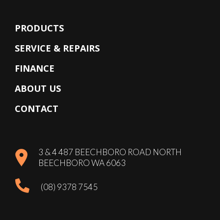
PRODUCTS
SERVICE & REPAIRS
FINANCE
ABOUT US
CONTACT
3 & 4 487 BEECHBORO ROAD NORTH
BEECHBORO WA 6063
(08) 9378 7545