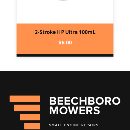
2-Stroke HP Ultra 100mL
$
6.00