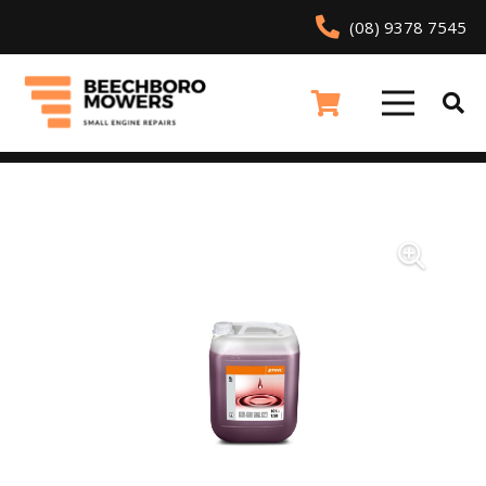
(08) 9378 7545