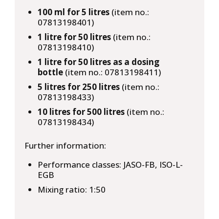
100 ml for 5 litres
(item no.:
07813198401)
1 litre for 50 litres
(item no.:
07813198410)
1 litre for 50 litres as a dosing
bottle
(item no.: 07813198411)
5 litres for 250 litres
(item no.:
07813198433)
10 litres for 500 litres
(item no.:
07813198434)
Further information:
Performance classes: JASO-FB, ISO-L-
EGB
Mixing ratio: 1:50