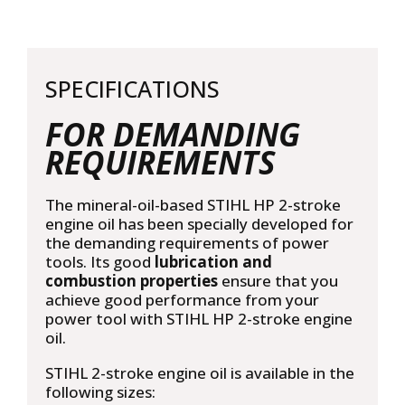
10L
quantity
SPECIFICATIONS
FOR DEMANDING
REQUIREMENTS
The mineral-oil-based STIHL HP 2-stroke
engine oil has been specially developed for
the demanding requirements of power
tools. Its good
lubrication and
combustion properties
ensure that you
achieve good performance from your
power tool with STIHL HP 2-stroke engine
oil.
STIHL 2-stroke engine oil is available in the
following sizes: