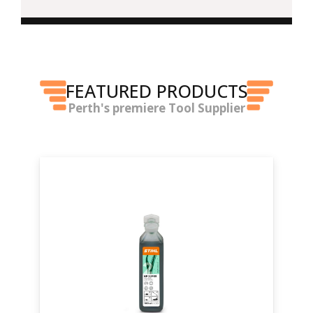
FEATURED PRODUCTS
Perth's premiere Tool Supplier