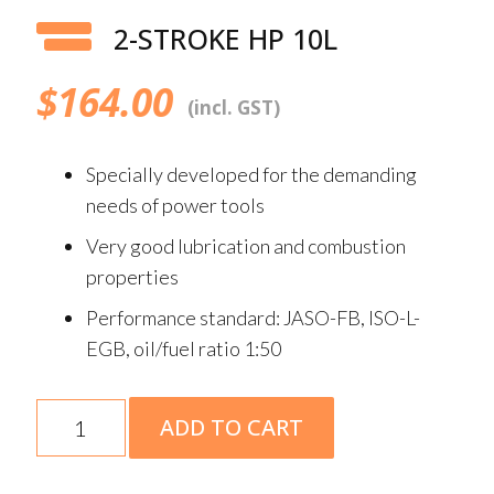
2-STROKE HP 10L
$
164.00
(incl. GST)
Specially developed for the demanding
needs of power tools
Very good lubrication and combustion
properties
Performance standard: JASO-FB, ISO-L-
EGB, oil/fuel ratio 1:50
2-
ADD TO CART
Stroke
HP